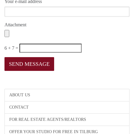
Your e-mail address
Attachment
6 + 7 =
ABOUT US
CONTACT
FOR REAL ESTATE AGENTS/REALTORS
OFFER YOUR STUDIO FOR FREE IN TILBURG