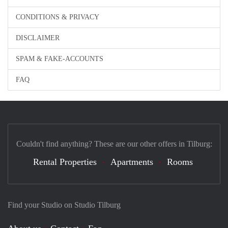
CONDITIONS & PRIVACY
DISCLAIMER
SPAM & FAKE-ACCOUNTS
FAQ
Couldn't find anything? These are our other offers in Tilburg:
Rental Properties
Apartments
Rooms
Find your Studio on Studio Tilburg