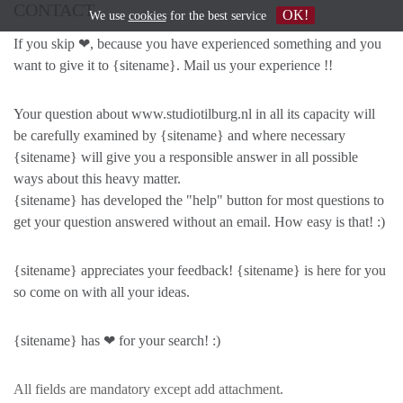
CONTACT
OK!
We use
cookies
for the best service
If you skip ❤, because you have experienced something and you
want to give it to {sitename}. Mail us your experience !!
Your question about www.studiotilburg.nl in all its capacity will
be carefully examined by {sitename} and where necessary
{sitename} will give you a responsible answer in all possible
ways about this heavy matter.
{sitename} has developed the "help" button for most questions to
get your question answered without an email. How easy is that! :)
{sitename} appreciates your feedback! {sitename} is here for you
so come on with all your ideas.
{sitename} has ❤ for your search! :)
All fields are mandatory except add attachment.