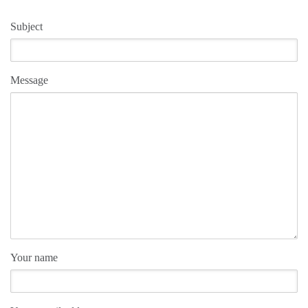
Subject
Message
Your name