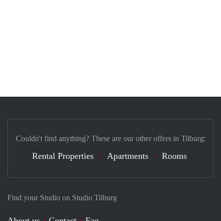
Couldn't find anything? These are our other offers in Tilburg:
Rental Properties
Apartments
Rooms
Find your Studio on Studio Tilburg
About us
Contact
Faq