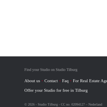
Find your Studio on Studio Tilburg
About us
Contact
Faq
For Real Estate Age
Offer your Studio for free in Tilburg
© 2026 - Studio Tilburg - CC no. 02094127 –
Nederland