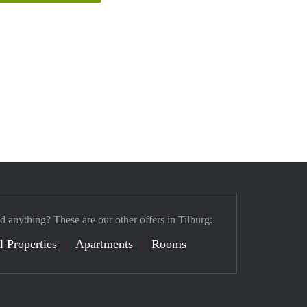
d anything? These are our other offers in Tilburg:
l Properties
Apartments
Rooms