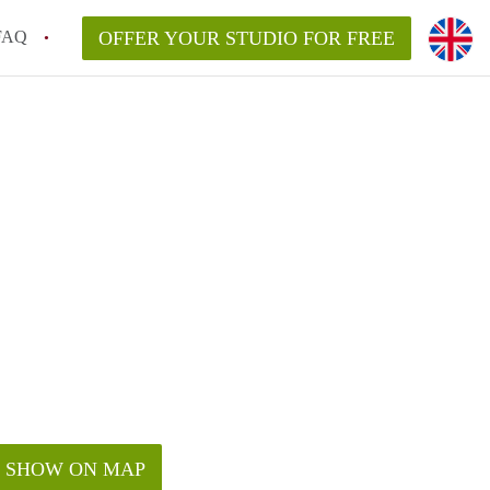
FAQ
OFFER YOUR STUDIO FOR FREE
SHOW ON MAP