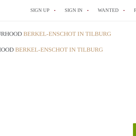
SIGN UP
SIGN IN
WANTED
All FAQs
OURHOOD
BERKEL-ENSCHOT IN TILBURG
RHOOD
BERKEL-ENSCHOT IN TILBURG