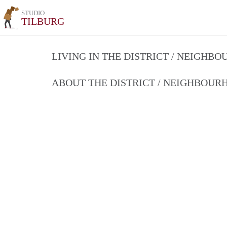
STUDIO
TILBURG
LIVING IN THE DISTRICT / NEIGHB
ABOUT THE DISTRICT / NEIGHBOU