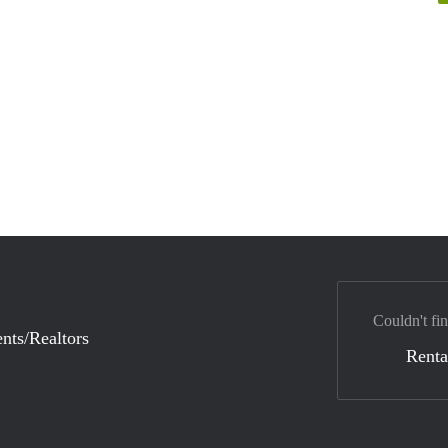
Couldn't fin
nts/Realtors
Renta