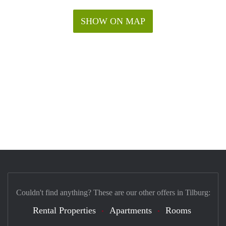
SHOW ON MAP
Couldn't find anything? These are our other offers in Tilburg:
Rental Properties
Apartments
Rooms