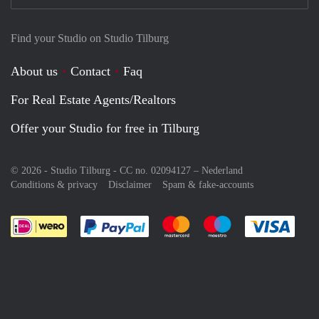
Find your Studio on Studio Tilburg
About us
Contact
Faq
For Real Estate Agents/Realtors
Offer your Studio for free in Tilburg
© 2026 - Studio Tilburg - CC no. 02094127 –
Nederland
Conditions & privacy
Disclaimer
Spam & fake-accounts
Pay easily with :payment method
Pay easily with :payment meth
Pay easily with :pay
Pay e