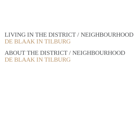
LIVING IN THE DISTRICT / NEIGHBOURHOOD
DE BLAAK IN TILBURG
ABOUT THE DISTRICT / NEIGHBOURHOOD
DE BLAAK IN TILBURG