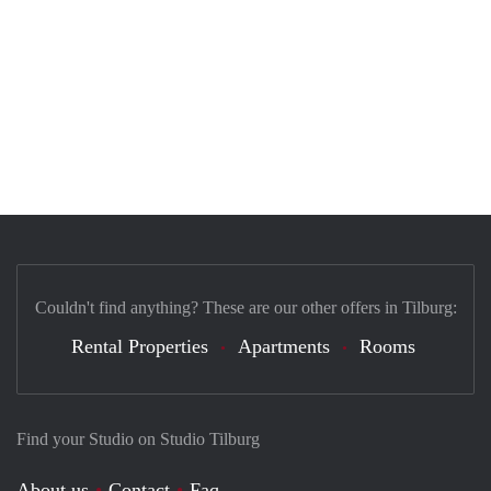
Couldn't find anything? These are our other offers in Tilburg:
Rental Properties
Apartments
Rooms
Find your Studio on Studio Tilburg
About us
Contact
Faq