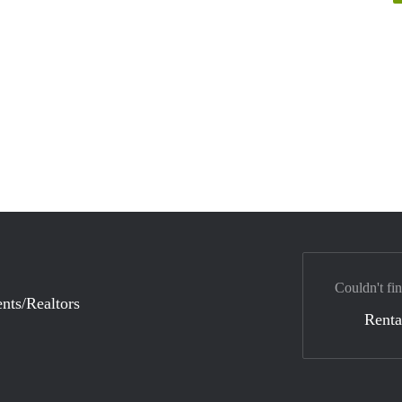
Couldn't fin
nts/Realtors
Renta