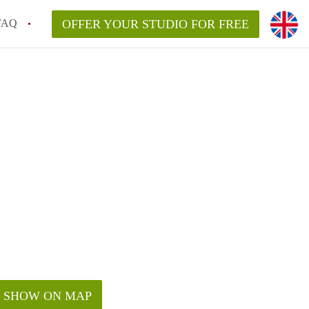
FAQ
OFFER YOUR STUDIO FOR FREE
SHOW ON MAP