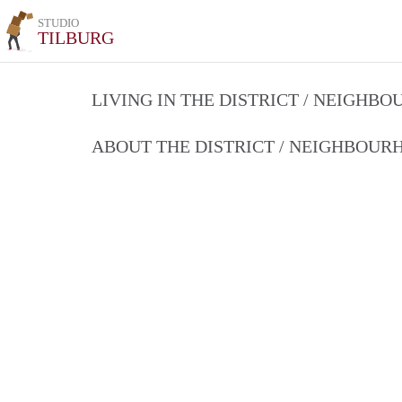
STUDIO
TILBURG
LIVING IN THE DISTRICT / NEIGHB
ABOUT THE DISTRICT / NEIGHBOU