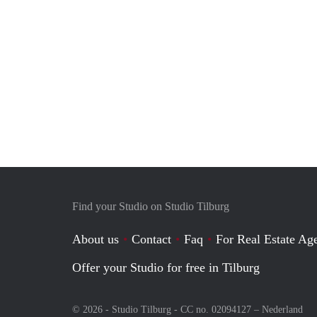
Find your Studio on Studio Tilburg
About us
Contact
Faq
For Real Estate Age
Offer your Studio for free in Tilburg
© 2026 - Studio Tilburg - CC no. 02094127 –
Nederland