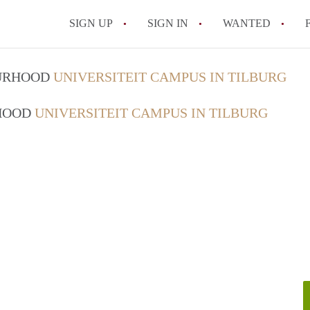
SIGN UP
SIGN IN
WANTED
All FAQs
OURHOOD
UNIVERSITEIT CAMPUS IN TILBURG
RHOOD
UNIVERSITEIT CAMPUS IN TILBURG