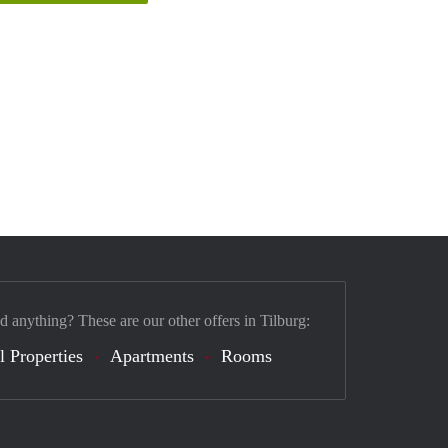
d anything? These are our other offers in Tilburg:
l Properties
Apartments
Rooms